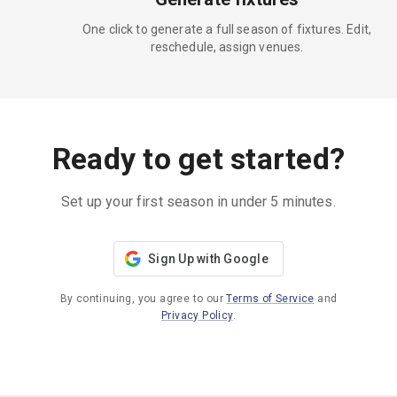
One click to generate a full season of fixtures. Edit,
reschedule, assign venues.
Ready to get started?
Set up your first season in under 5 minutes.
Sign Up with Google
By continuing, you agree to our
Terms of Service
and
Privacy Policy
.