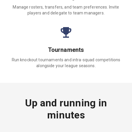
Manage rosters, transfers, and team preferences. Invite
players and delegate to team managers.
Tournaments
Run knockout tournaments and intra-squad competitions
alongside your league seasons.
Up and running in
minutes