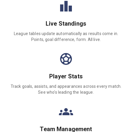
Live Standings
League tables update automatically as results come in.
Points, goal difference, form. All live.
Player Stats
Track goals, assists, and appearances across every match.
See who's leading the league.
Team Management