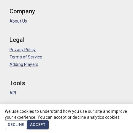
Company
About Us
Legal
Privacy Policy
Terms of Service
Adding Players
Tools
API
©
log.soccer
2026
.
We use cookies to understand how you use our site and improve
your experience. You can accept or decline analytics cookies.
DECLINE
ACCEPT