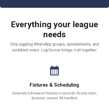
Everything your league
needs
Stop juggling WhatsApp groups, spreadsheets, and
scribbled notes. Log.Soccer brings it all together.
Fixtures & Scheduling
Generate full season fixtures in seconds. Round-robin,
divisions, venues. All handled.