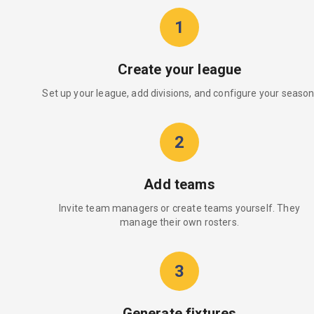
1
Create your league
Set up your league, add divisions, and configure your season
2
Add teams
Invite team managers or create teams yourself. They
manage their own rosters.
3
Generate fixtures