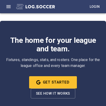
LOGIN
The home for your league
and team.
Fixtures, standings, stats, and rosters. One place for the
league office and every team manager.
GET STARTED
SEE HOW IT WORKS